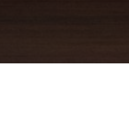
YOUR TRUSTED
GUIDE
Coldwell Banker Real Estate
practically invented modern-day