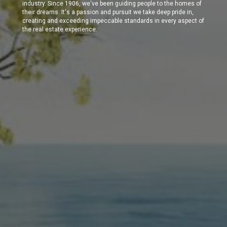
industry. Since 1906, we've been guiding people to the homes of
their dreams. It's a passion and pursuit we take deep pride in,
creating and exceeding impeccable standards in every aspect of
the real estate experience.