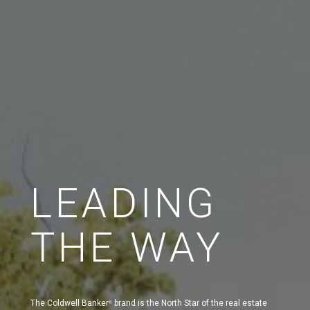
LEADING
THE WAY
The Coldwell Banker
brand is the North Star of the real estate
®